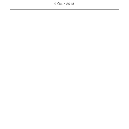
9 Ocak 2018