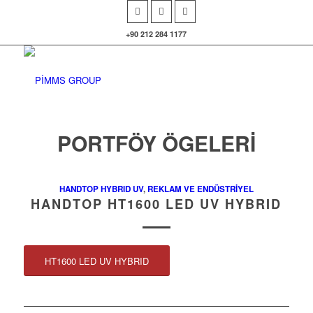
+90 212 284 1177
PORTFÖY ÖGELERI
HANDTOP HYBRID UV
,
REKLAM VE ENDÜSTRİYEL
HANDTOP HT1600 LED UV HYBRID
HT1600 LED UV HYBRID