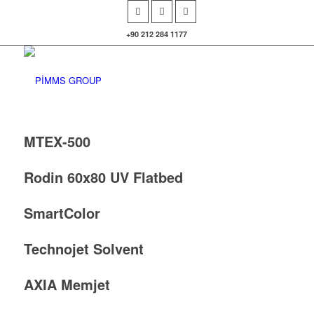
+90 212 284 1177
MTEX-500
Rodin 60x80 UV Flatbed
SmartColor
Technojet Solvent
AXIA Memjet